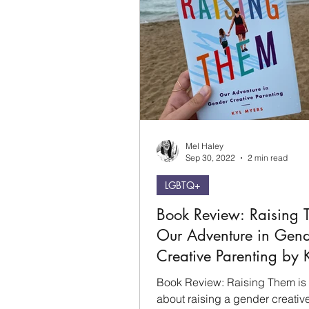
Mel Haley
Sep 30, 2022
2 min read
LGBTQ+
Book Review: Raising 
Our Adventure in Gen
Creative Parenting by 
Myers
Book Review: Raising Them is
about raising a gender creative