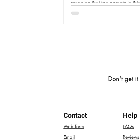
meaning that the parents in th
not disclose their...
Don't get i
Contact
Help
Web form
FAQs
Email
Reviews