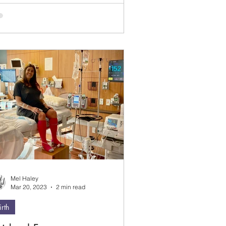
s when I would blurt to people before
y told me. I would just be so excited!
ve come a long way since then and
ep my lips zipped until people are
dy to share their news. Your secret is
e with me ;)
Mel Haley
Mar 20, 2023
2 min read
irth