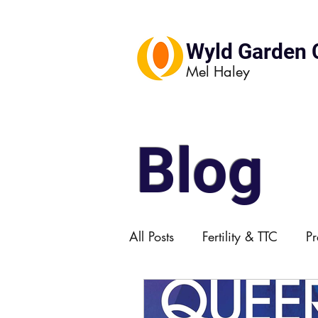
Wyld Garden 
Mel Haley
Blog
All Posts
Fertility & TTC
P