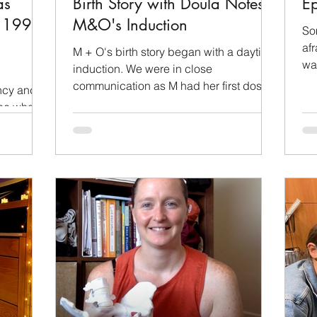
as
Birth Story with Doula Notes:
Ep
y 1990-
M&O's Induction
So
afr
M + O's birth story began with a daytime
wan
induction. We were in close
wai
communication as M had her first doses
ncy and
of induction medication. She...
see what
.