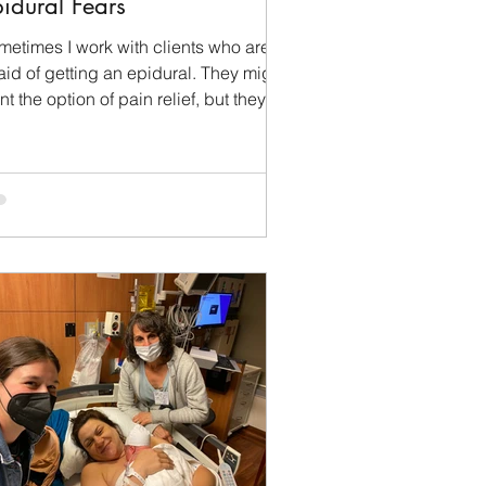
idural Fears
metimes I work with clients who are
aid of getting an epidural. They might
t the option of pain relief, but they
t until their...