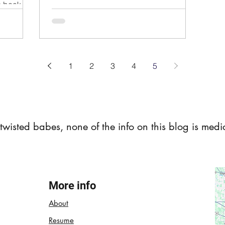
is book do
1
2
3
4
5
t twisted babes, none of the info on this blog is med
More info
About
Resume