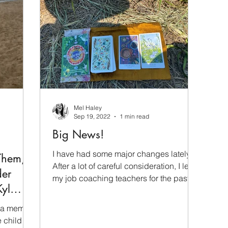
Mel Haley
Sep 19, 2022
1 min read
Big News!
I have had some major changes lately.
Them,
After a lot of careful consideration, I left
der
my job coaching teachers for the past
Kyl
four years and I...
 a memoir
 child -