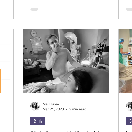
20
the
I'
ke
rea
saf
Mel Haley
Mar 21, 2023
3 min read
Birth
B