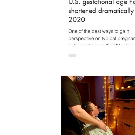
U.S. gestational age h
shortened dramaticall
2020
One of the best ways to gain
perspective on typical pregna
birth practices in the US is to 
other countries are doing. We..