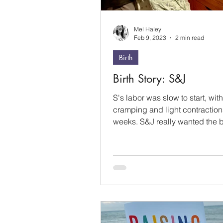
Mel Haley
Feb 9, 2023
2 min read
Birth
Birth Story: S&J
S's labor was slow to start, with
cramping and light contraction
weeks. S&J really wanted the 
come a week before their due..