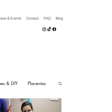
sses & Events
Contact
FAQ
Blog
pes & DIY
Placentas