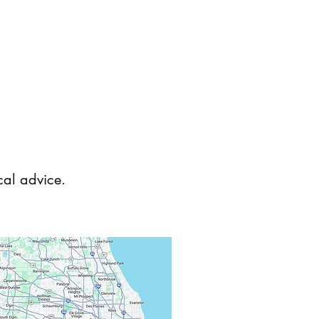
ical advice.