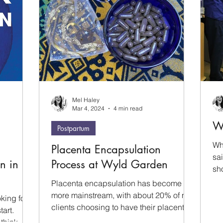
Mel Haley
Mar 4, 2024
4 min read
W
Postpartum
Wh
Placenta Encapsulation
sa
n in
Process at Wyld Garden
sh
ha
Placenta encapsulation has become
cam
more mainstream, with about 20% of my
king for
us
clients choosing to have their placenta
tart.
whi
processed. In this blog...
 think