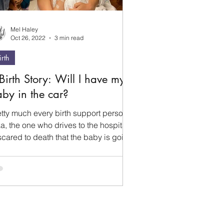
Mel Haley
Oct 26, 2022
3 min read
irth
Birth Story: Will I have my
by in the car?
etty much every birth support person
a, the one who drives to the hospital)
scared to death that the baby is going
be born in...