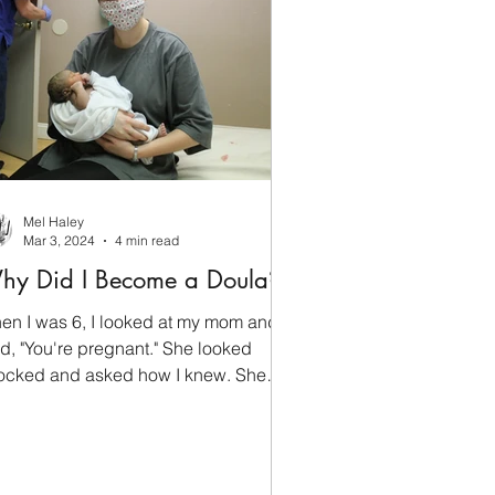
Mel Haley
Mar 3, 2024
4 min read
hy Did I Become a Doula?
en I was 6, I looked at my mom and
id, "You're pregnant." She looked
ocked and asked how I knew. She
d just found out herself. Doula work
e for me early. Fun fact: I can still
ually tell when someone is pregnant,
ch got me into a bit of trouble in my