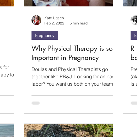
Kate Uttech
Feb 2, 2023
5 min read
Pregnancy
B
Why Physical Therapy is so
R 
Important in Pregnancy
ba
s for
Doulas and Physical Therapists go
Pr
baby to
together like PB&J. Looking for an easier
(ak
.
labor? You want us both on your team.
is 
Our services compliment...
to 