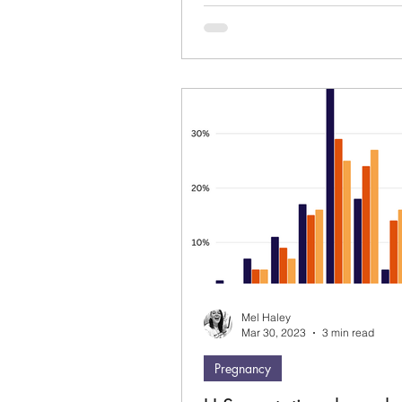
about it or already...
Mel Haley
Mar 30, 2023
3 min read
Pregnancy