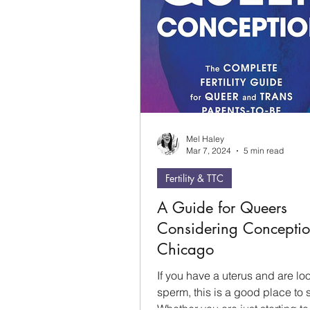
Mel Haley
Mar 7, 2024
5 min read
Fertility & TTC
A Guide for Queers
Considering Conceptio
Chicago
If you have a uterus and are loo
sperm, this is a good place to s
Whether you are just starting to