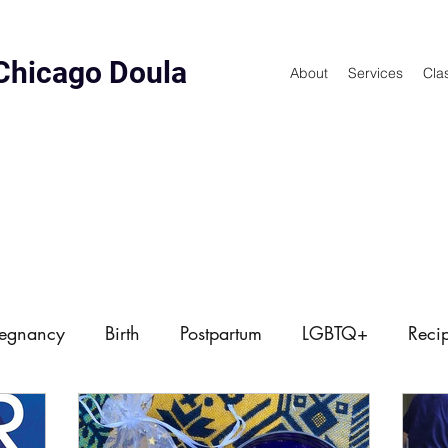
Chicago Doula
About
Services
Cla
regnancy
Birth
Postpartum
LGBTQ+
Reci