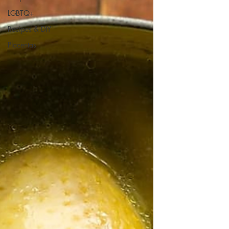
LGBTQ+
Recipes & DIY
Placentas