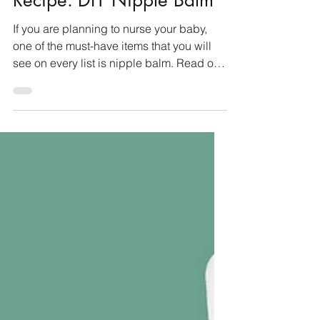
Aug 25, 2025
3 min read
Recipes & DIY
Recipe: DIY Nipple Balm
If you are planning to nurse your baby,
one of the must-have items that you will
see on every list is nipple balm. Read on
for why it...