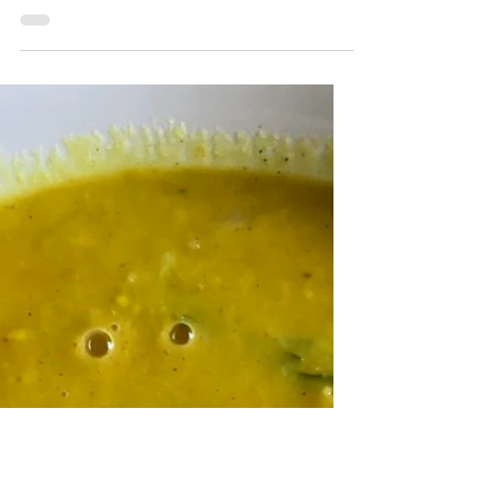
Placenta Traditions: Cord
Burning Ritual
There are many different ways to slow
down and honor your placenta after the
birth of your baby. While about 1 in 5 of
my clients choose to consume their
placenta, others are looking for a way to
honor the placenta without consuming it.
For families looking for a cord severing
ritual, burning the cord could be a good
option. Burning the cord requires that
everyone slow down and bring some
mindfulness to the moment. In addition,
typically two or more candles are used to
sever