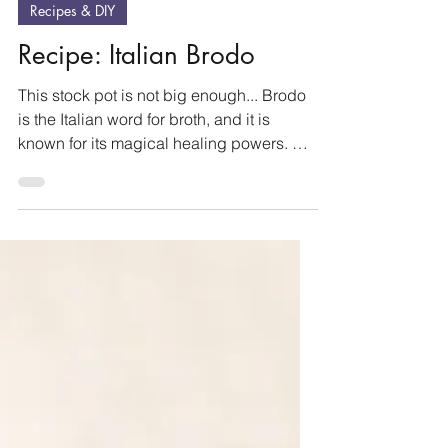
Oct 20, 2025
2 min read
Recipes & DIY
Recipe: Italian Brodo
This stock pot is not big enough... Brodo
is the Italian word for broth, and it is
known for its magical healing powers. My
Italian...