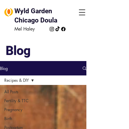
Wyld Garden
Chicago Doula
Mel Haley
Blog
Blog
Recipes & DIY
All Posts
Fertility & TTC
Pregnancy
Birth
Postpartum