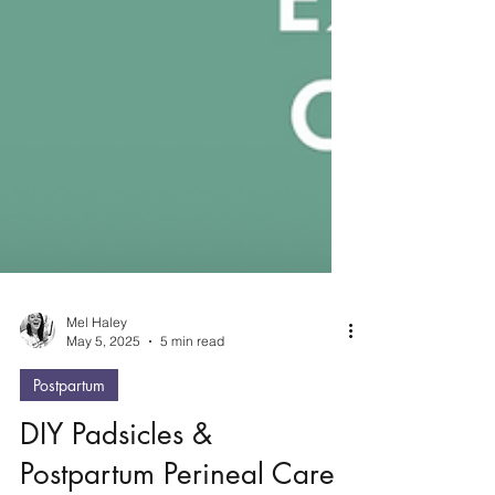
Mel Haley
May 5, 2025
5 min read