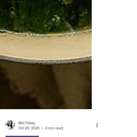
Mel Haley