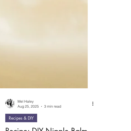
Mel Haley