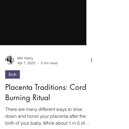
Mel Haley
Apr 7, 2025
2 min read
Birth