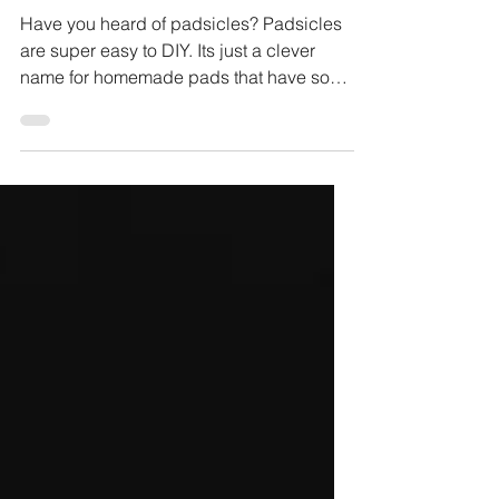
Postpartum
DIY Padsicles &
Postpartum Perineal Care
Have you heard of padsicles? Padsicles
are super easy to DIY. Its just a clever
name for homemade pads that have some
sort of healing salve or herbs on them and
are then are put in the fridge or freezer to
store. Making padsicles is a common
activity for a nesting party, and many of
my clients like to make some to have on
hand as a way to mentally and logistically
prepare for recovery. Read on for a DIY
recipe! Are you worried about tearing
during birth? Probably! Pretty much