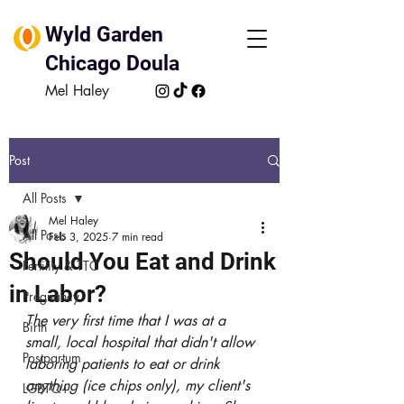
Wyld Garden
Chicago Doula
Mel Haley
Post
All Posts
Mel Haley
All Posts
Feb 3, 2025
7 min read
Should You Eat and Drink
Fertility & TTC
in Labor?
Pregnancy
The very first time that I was at a 
Birth
small, local hospital that didn't allow 
Postpartum
laboring patients to eat or drink 
anything (ice chips only), my client's 
LGBTQ+