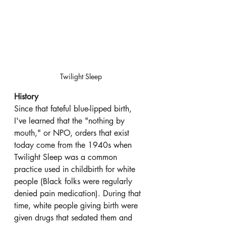
Twilight Sleep
History
Since that fateful blue-lipped birth, 
I've learned that the "nothing by 
mouth," or NPO, orders that exist 
today come from the 1940s when 
Twilight Sleep was a common 
practice used in childbirth for white 
people (Black folks were regularly 
denied pain medication). During that 
time, white people giving birth were 
given drugs that sedated them and 