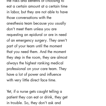
the risks and benefits of choosing to 
eat a certain amount at a certain time 
in labor, but they are not able to have 
those conversations with the 
anesthesia team because you usually 
don't meet them unless you are 
requesting an epidural or are in need 
of an emergency surgery. They aren't 
part of your team until the moment 
that you need them. And the moment 
they step in the room, they are almost 
always the highest ranking medical 
professional on your care team. They 
have a lot of power and influence 
with very little direct face time. 
Yet, if a nurse gets caught telling a 
patient they can eat or drink, they get 
in trouble. So, they don't ask and 