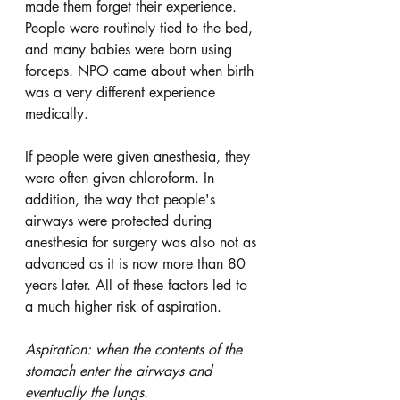
made them forget their experience. 
People were routinely tied to the bed, 
and many babies were born using 
forceps. NPO came about when birth 
was a very different experience 
medically. 
If people were given anesthesia, they 
were often given chloroform. In 
addition, the way that people's 
airways were protected during 
anesthesia for surgery was also not as 
advanced as it is now more than 80 
years later. All of these factors led to 
a much higher risk of aspiration. 
Aspiration: when the contents of the 
stomach enter the airways and 
eventually the lungs.