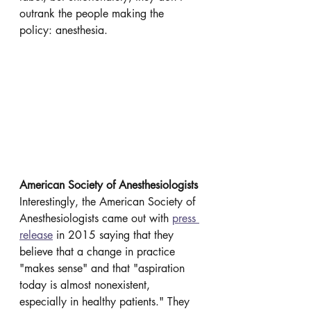
outrank the people making the 
policy: anesthesia. 
American Society of Anesthesiologists
Interestingly, the American Society of 
Anesthesiologists came out with 
press 
release
 in 2015 saying that they 
believe that a change in practice 
"makes sense" and that "aspiration 
today is almost nonexistent, 
especially in healthy patients." They 