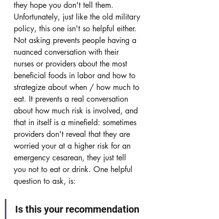
they hope you don't tell them. 
Unfortunately, just like the old military 
policy, this one isn't so helpful either. 
Not asking prevents people having a 
nuanced conversation with their 
nurses or providers about the most 
beneficial foods in labor and how to 
strategize about when / how much to 
eat. It prevents a real conversation 
about how much risk is involved, and 
that in itself is a minefield: sometimes 
providers don't reveal that they are 
worried your at a higher risk for an 
emergency cesarean, they just tell 
you not to eat or drink. One helpful 
question to ask, is: 
Is this your recommendation 