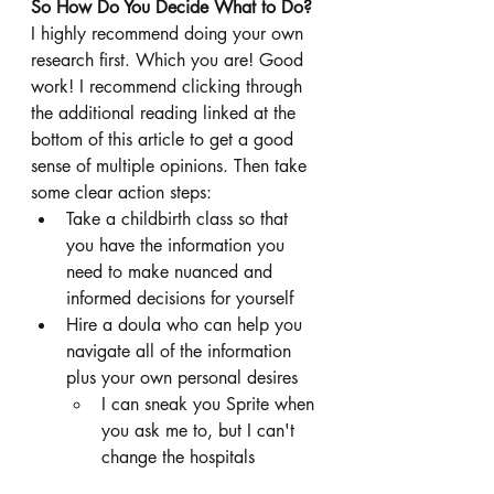
So How Do You Decide What to Do?
I highly recommend doing your own 
research first. Which you are! Good 
work! I recommend clicking through 
the additional reading linked at the 
bottom of this article to get a good 
sense of multiple opinions. Then take 
some clear action steps: 
Take a childbirth class so that 
you have the information you 
need to make nuanced and 
informed decisions for yourself
Hire a doula who can help you 
navigate all of the information 
plus your own personal desires
I can sneak you Sprite when 
you ask me to, but I can't 
change the hospitals 
policies. Don't hire a doula 