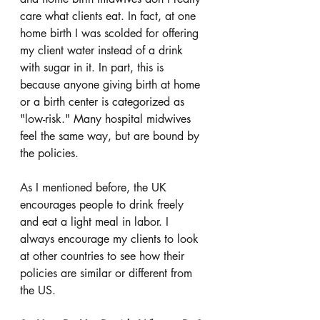
care what clients eat. In fact, at one 
home birth I was scolded for offering 
my client water instead of a drink 
with sugar in it. In part, this is 
because anyone giving birth at home 
or a birth center is categorized as 
"low-risk." Many hospital midwives 
feel the same way, but are bound by 
the policies. 
As I mentioned before, the UK 
encourages people to drink freely 
and eat a light meal in labor. I 
always encourage my clients to look 
at other countries to see how their 
policies are similar or different from 
the US. 