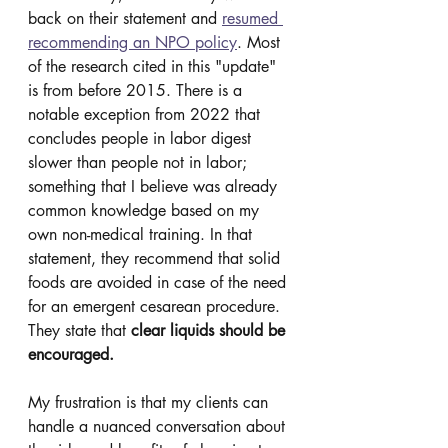
back on their statement and 
resumed 
recommending an NPO policy
. Most 
of the research cited in this "update" 
is from before 2015. There is a 
notable exception from 2022 that 
concludes people in labor digest 
slower than people not in labor; 
something that I believe was already 
common knowledge based on my 
own non-medical training. In that 
statement, they recommend that solid 
foods are avoided in case of the need 
for an emergent cesarean procedure. 
They state that 
clear liquids should be 
encouraged.
My frustration is that my clients can 
handle a nuanced conversation about 