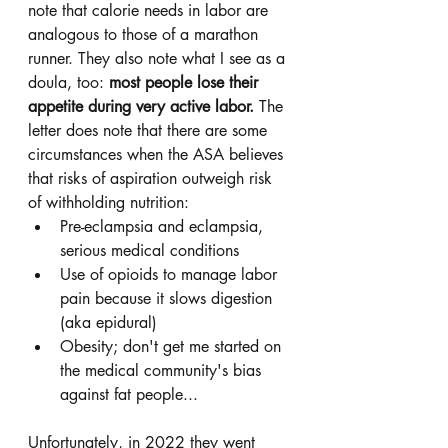
note that calorie needs in labor are 
analogous to those of a marathon 
runner. They also note what I see as a 
doula, too: 
most people lose their 
appetite during very active labor. 
The 
letter does note that there are some 
circumstances when the ASA believes 
that risks of aspiration outweigh risk 
of withholding nutrition: 
Pre-eclampsia and eclampsia, 
serious medical conditions
Use of opioids to manage labor 
pain because it slows digestion 
(aka epidural)
Obesity; don't get me started on 
the medical community's bias 
against fat people... 
Unfortunately, in 2022 they went 