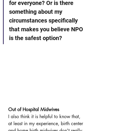
for everyone? Or is there 
something about my 
circumstances specifically 
that makes you believe NPO 
is the safest option?
Out of Hospital Midwives
I also think it is helpful to know that, 
at least in my experience, birth center 
and home birth midwives don't really 