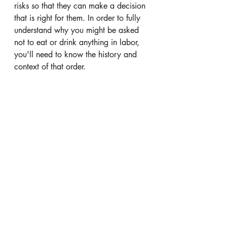
risks so that they can make a decision 
that is right for them. In order to fully 
understand why you might be asked 
not to eat or drink anything in labor, 
you'll need to know the history and 
context of that order.  