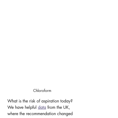
Chloroform
What is the risk of aspiration today? 
We have helpful 
data
 from the UK, 
where the recommendation changed 