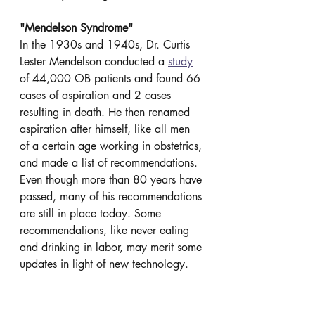
"Mendelson Syndrome"
In the 1930s and 1940s, Dr. Curtis 
Lester Mendelson conducted a 
study
of 44,000 OB patients and found 66 
cases of aspiration and 2 cases 
resulting in death. He then renamed 
aspiration after himself, like all men 
of a certain age working in obstetrics, 
and made a list of recommendations. 
Even though more than 80 years have 
passed, many of his recommendations 
are still in place today. Some 
recommendations, like never eating 
and drinking in labor, may merit some 
updates in light of new technology.