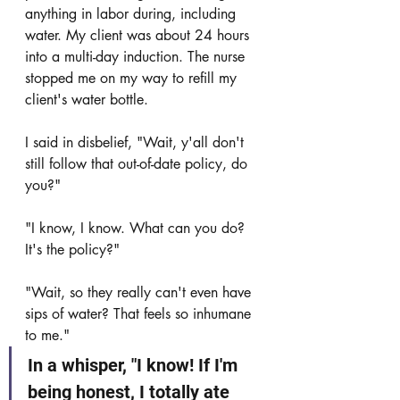
anything in labor during, including 
water. My client was about 24 hours 
into a multi-day induction. The nurse 
stopped me on my way to refill my 
client's water bottle. 
I said in disbelief, "Wait, y'all don't 
still follow that out-of-date policy, do 
you?"
"I know, I know. What can you do? 
It's the policy?"
"Wait, so they really can't even have 
sips of water? That feels so inhumane 
to me."
In a whisper, "I know! If I'm 
being honest, I totally ate 