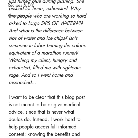
lips turned blue during pushing. She 
Recipes & DIY
pushed for hours, exhausted. Why 
Placentas
are people who are working so hard 
asked to forgo SIPS OF WATER???  
And what is the difference between 
sips of water and ice chips? Isn't 
someone in labor burning the caloric 
equivalent of a marathon runner? 
Watching my client, hungry and 
exhausted, filled me with righteous 
rage. And so I went home and 
researched... 
I want to be clear that this blog post 
is not meant to be or give medical 
advice, since that is never what 
doulas do. Instead, I work hard to 
help people access full informed 
consent: knowing the benefits and 