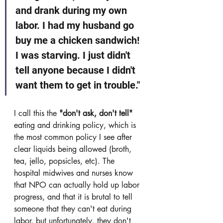
and drank during my own 
labor. I had my husband go 
buy me a chicken sandwich! 
I was starving. I just didn't 
tell anyone because I didn't 
want them to get in trouble." 
I call this the 
"don't ask, don't tell"
eating and drinking policy, which is 
the most common policy I see after 
clear liquids being allowed (broth, 
tea, jello, popsicles, etc). The 
hospital midwives and nurses know 
that NPO can actually hold up labor 
progress, and that it is brutal to tell 
someone that they can't eat during 
labor, but unfortunately, they don't 