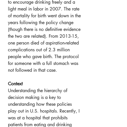
to encourage drinking freely and a 
light meal in labor in 2007. The rate 
of mortality for birth went down in the 
years following the policy change 
(though there is no definitive evidence 
the two are related). From 2013-15, 
one person died of aspiration-related 
complications out of 2.3 million 
people who gave birth. The protocol 
for someone with a full stomach was 
not followed in that case.
Context
Understanding the hierarchy of 
decision making is a key to 
understanding how these policies 
play out in U.S. hospitals. Recently, I 
was at a hospital that prohibits 
patients from eating and drinking 