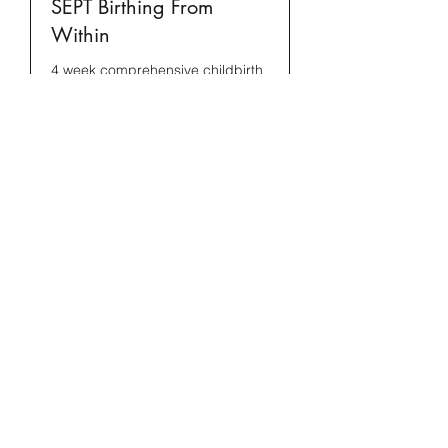
SEPT Birthing From
Within
4 week comprehensive childbirth
class
Read More
Starts Sep 8
Loading availability...
Book Now