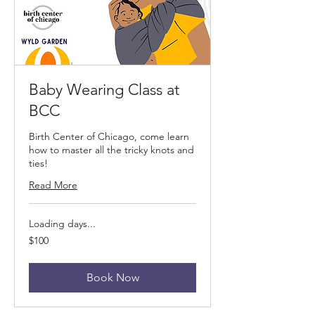
Baby Wearing Class at
BCC
Birth Center of Chicago, come learn
how to master all the tricky knots and
ties!
Read More
Loading days...
100
$100
US
dollars
Book Now