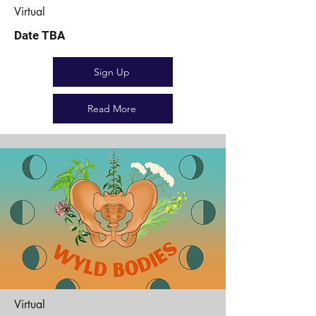
Virtual
Date TBA
Sign Up
Read More
Virtual