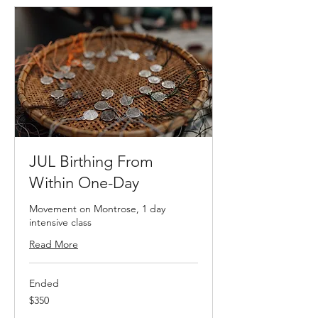
JUL Birthing From
Within One-Day
Movement on Montrose, 1 day
intensive class
Read More
Ended
350
$350
US
dollars