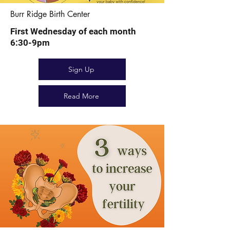
Burr Ridge Birth Center
First Wednesday of each month
6:30-9pm
Sign Up
Read More