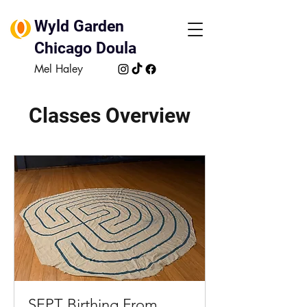
Wyld Garden
Chicago Doula
Mel Haley
Classes Overview
SEPT Birthing From