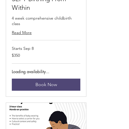
Within
4 week comprehensive childbirth
class
Read More
Starts Sep 8
350
$350
US
dollars
Loading availability...
Book Now