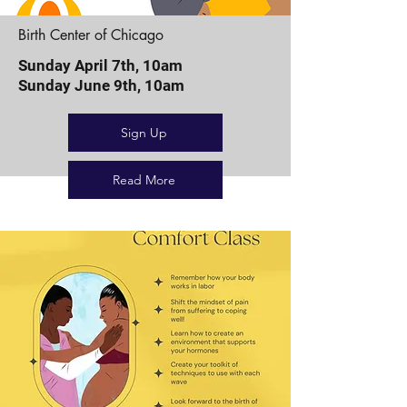
Birth Center of Chicago
Sunday April 7th, 10am
Sunday June 9th, 10am
Sign Up
Read More