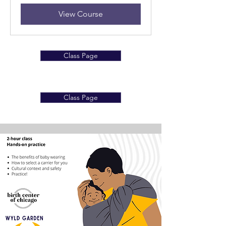
View Course
Class Page
Class Page