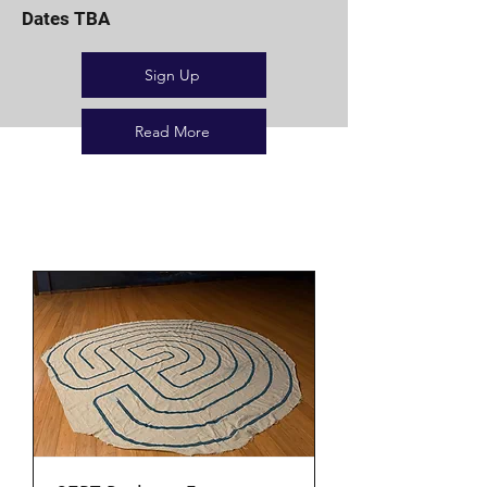
Dates TBA
Sign Up
Read More