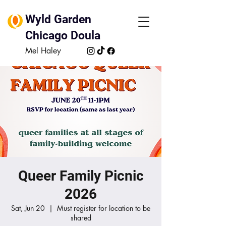
Wyld Garden
Chicago Doula
Mel Haley
Queer Family Picnic
2026
Sat, Jun 20
  |  
Must register for location to be
shared