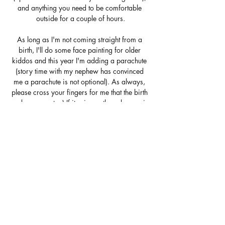
and anything you need to be comfortable 
outside for a couple of hours.
As long as I'm not coming straight from a 
birth, I'll do some face painting for older 
kiddos and this year I'm adding a parachute 
(story time with my nephew has convinced 
me a parachute is not optional). As always, 
please cross your fingers for me that the birth 
gods cooperate ;) If it rains or the unborn rain 
down upon me, the back-up date is Saturday 
June 27th.
Show More
Share this event