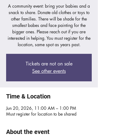
A community event: bring your babies and a
snack to share. Donate old clothes or toys to
other families. There will be shade for the
smallest babes and face painting for the
bigger ones. Please reach out if you are
interested in helping. You must register for the
location, same spot as years past.
Tickets are not on sale
See other events
Time & Location
Jun 20, 2026, 11:00 AM – 1:00 PM
Must register for location to be shared
About the event