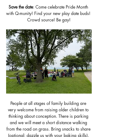
Save the date
: Come celebrate Pride Month 
with Q-munity! Find your new play date buds! 
Crowd source! Be gay!
People at all stages of family building are 
very welcome from raising older children to 
thinking about conception. There is parking 
and we will meet a short distance walking 
from the road on grass. Bring snacks to share 
(optional: dazzle us with your baking skills), 