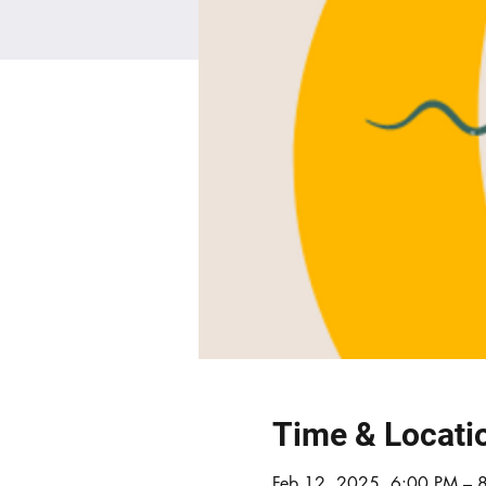
Time & Locati
Feb 12, 2025, 6:00 PM – 