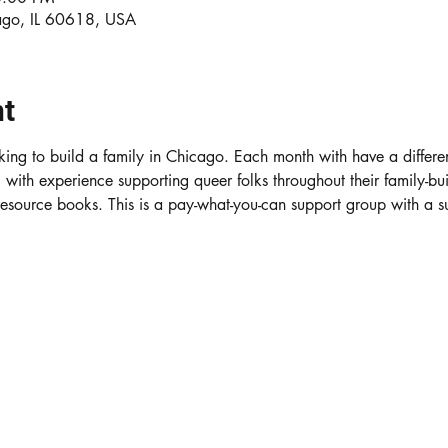
ago, IL 60618, USA
nt
ing to build a family in Chicago. Each month with have a differe
ith experience supporting queer folks throughout their family-bui
 resource books. This is a pay-what-you-can support group with a 