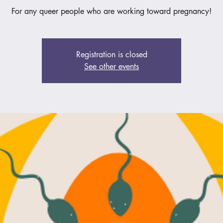
For any queer people who are working toward pregnancy!
Registration is closed
See other events