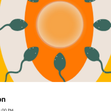
on
8:00 PM