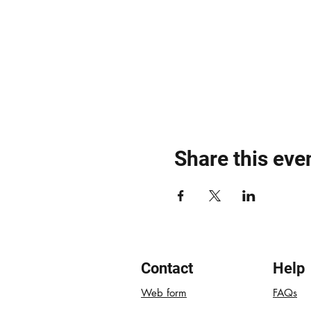
Share this eve
Contact
Help
Web form
FAQs