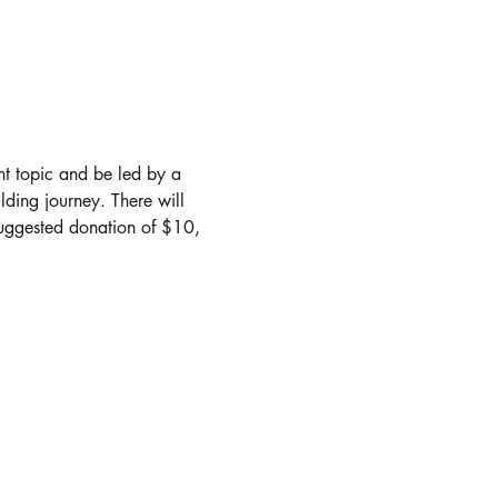
nt topic and be led by a 
lding journey. There will 
suggested donation of $10, 