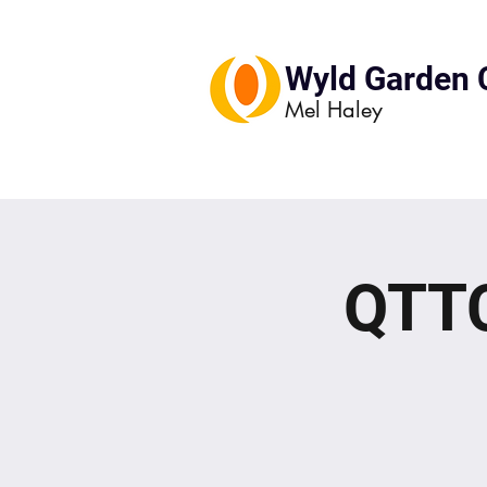
Wyld Garden 
Mel Haley
QTTC