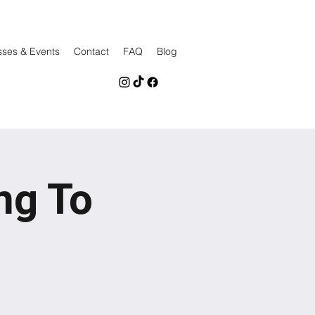
sses & Events
Contact
FAQ
Blog
ng To