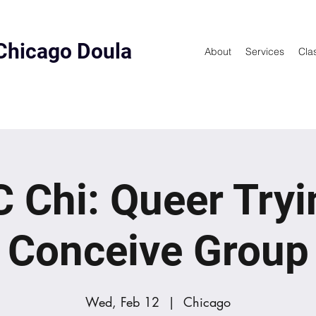
Chicago Doula
About
Services
Cla
 Chi: Queer Tryi
Conceive Group
Wed, Feb 12
  |  
Chicago