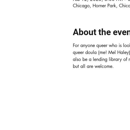
Chicago, Horner Park, Chic
About the eve
For anyone queer who is look
queer doula (me! Mel Haley) w
also be a lending library of
but all are welcome. 