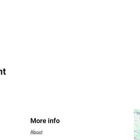
nt
More info
About