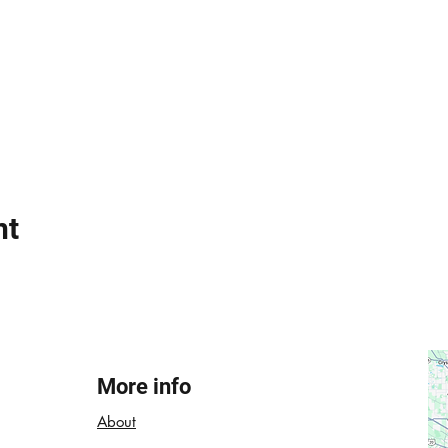
nt
More info
About