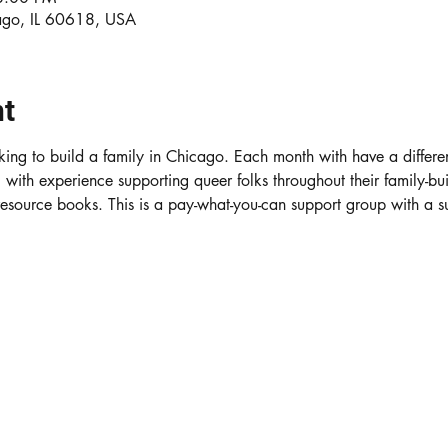
ago, IL 60618, USA
nt
ing to build a family in Chicago. Each month with have a differe
ith experience supporting queer folks throughout their family-bui
 resource books. This is a pay-what-you-can support group with a 