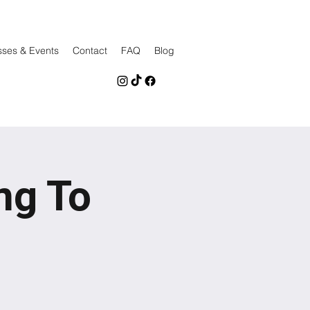
sses & Events
Contact
FAQ
Blog
ng To