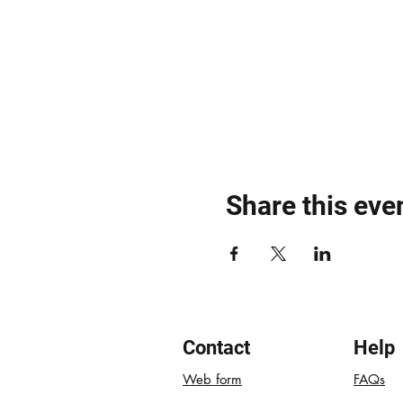
Share this eve
Contact
Help
Web form
FAQs