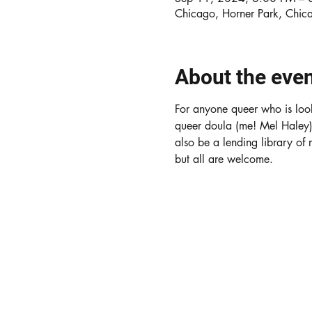
Chicago, Horner Park, Chic
About the eve
For anyone queer who is look
queer doula (me! Mel Haley) w
also be a lending library of
but all are welcome. 