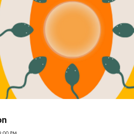
on
8:00 PM