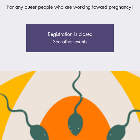
For any queer people who are working toward pregnancy!
Registration is closed
See other events