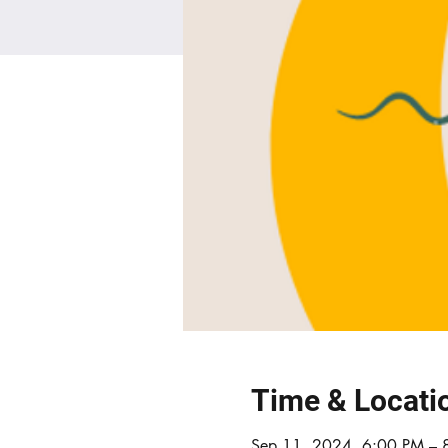
Time & Locati
Sep 11, 2024, 6:00 PM – 