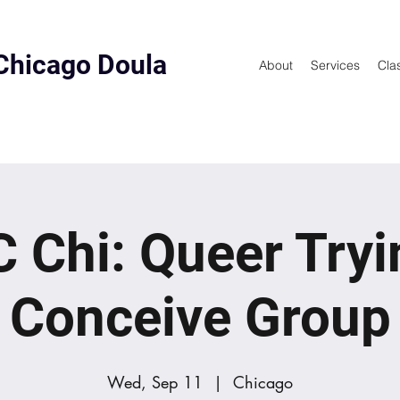
Chicago Doula
About
Services
Cla
 Chi: Queer Tryi
Conceive Group
Wed, Sep 11
  |  
Chicago