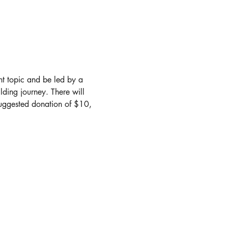
nt topic and be led by a 
lding journey. There will 
suggested donation of $10, 