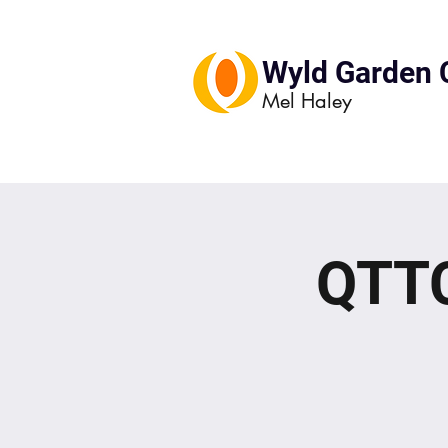
Wyld Garden 
Mel Haley
QTTC